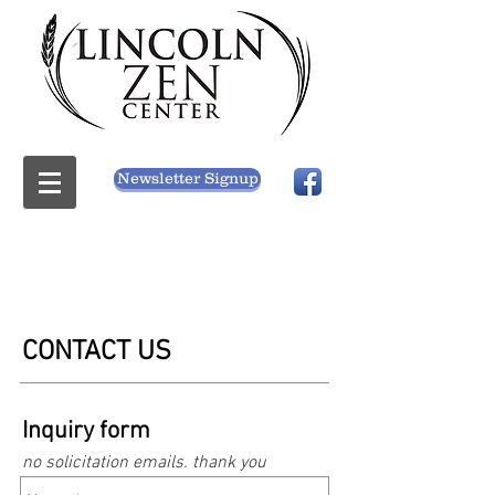
Newsletter Signup
CONTACT US
Inquiry form
no solicitation emails. thank you