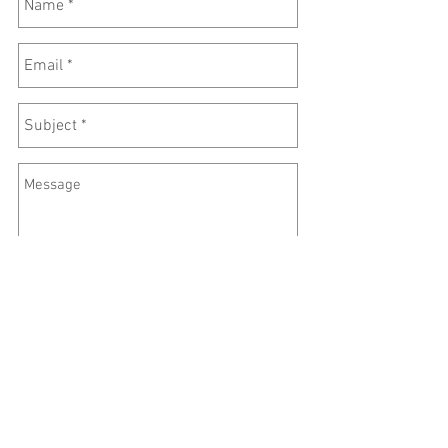
Send
©
2016-2026
Lincoln Zen Center
3701 O Street #204
Lincoln, NE 68510