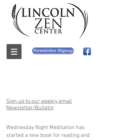
Newsletter Signup
Sign up to our weekly email
Newsletter/Bulletin
Wednesday Night Meditation has
started a new book for reading and